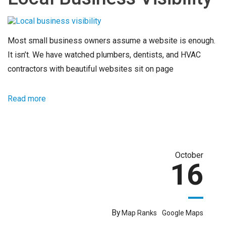
Most small business owners assume a website is enough.
It isn’t. We have watched plumbers, dentists, and HVAC
contractors with beautiful websites sit on page
Read more
October
16
By
Map Ranks
Google Maps