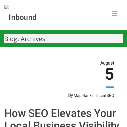
Blog: Archives
August
5
By
Map Ranks
Local SEO
How SEO Elevates Your
Local Business Visibility