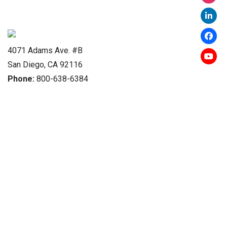
4071 Adams Ave. #B
San Diego, CA 92116
Phone:
800-638-6384