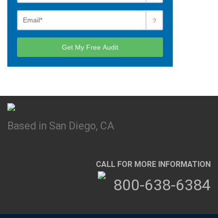
Based in San Diego, CA
CALL FOR MORE INFORMATION
800-638-6384