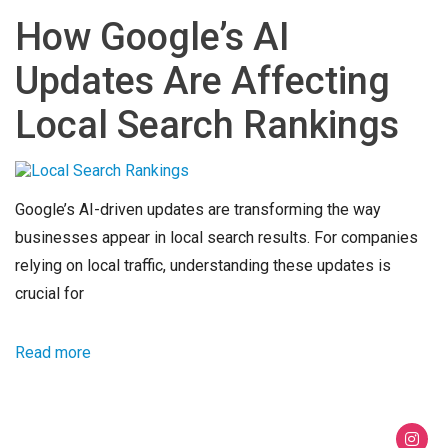
How Google’s AI
Updates Are Affecting
Local Search Rankings
Google’s AI-driven updates are transforming the way
businesses appear in local search results. For companies
relying on local traffic, understanding these updates is
crucial for
Read more