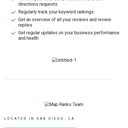
directions requests
Regularly track your keyword rankings
Get an overview of all your reviews and review
replies
Get regular updates on your business performance
and health
LOCATED IN SAN DIEGO, CA