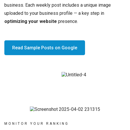
business. Each weekly post includes a unique image
uploaded to your business profile — a key step in
optimizing your website
presence.
Read Sample Posts on Google
MONITOR YOUR RANKING