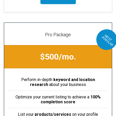
Pro Package
M
S
T
O
P
U
L
A
O
P
R
$500/mo.
Perform in-depth
keyword and location
research
about your business
Optimize your current listing to achieve a
100%
completion score
List your
products/services
on your profile