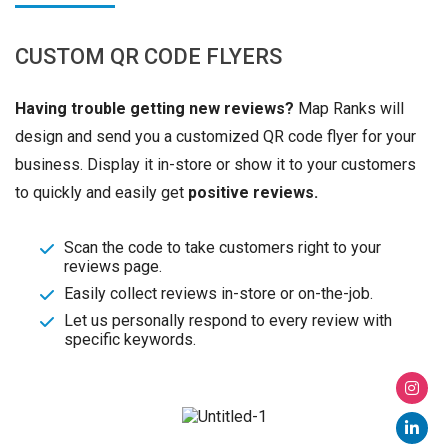
CUSTOM QR CODE FLYERS
Having trouble getting new reviews?
Map Ranks will
design and send you a customized QR code flyer for your
business. Display it in-store or show it to your customers
to quickly and easily get
positive reviews.
Scan the code to take customers right to your
reviews page.
Easily collect reviews in-store or on-the-job.
Let us personally respond to every review with
specific keywords.