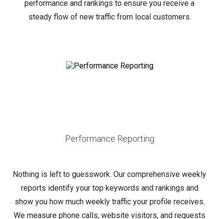
performance and rankings to ensure you receive a
steady flow of new traffic from local customers.
Performance Reporting
Nothing is left to guesswork. Our comprehensive weekly
reports identify your top keywords and rankings and
show you how much weekly traffic your profile receives.
We measure phone calls, website visitors, and requests