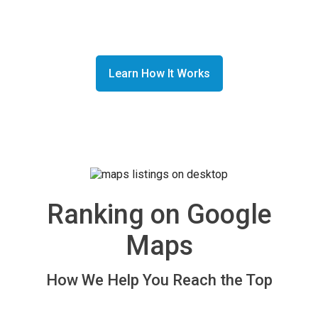
and saves you time while increasing revenue.
Learn How It Works
Read Our Customer Reviews
Ranking on Google
Maps
How We Help You Reach the Top