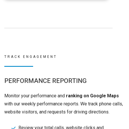
TRACK ENGAGEMENT
PERFORMANCE REPORTING
Monitor your performance and
ranking on Google Maps
with our weekly performance reports. We track phone calls,
website visitors, and requests for driving directions.
Review your total calls, website clicks and