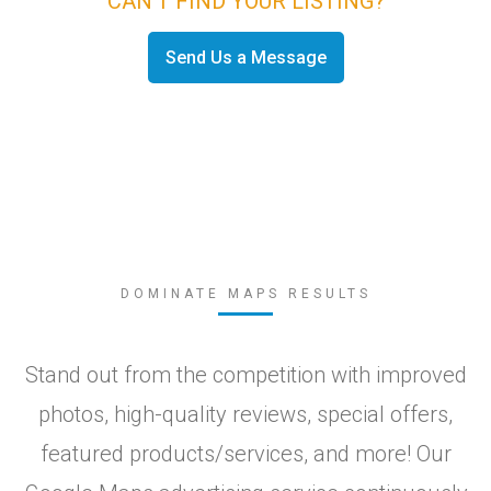
CAN'T FIND YOUR LISTING?
Send Us a Message
DOMINATE MAPS RESULTS
Stand out from the competition with improved
photos, high-quality reviews, special offers,
featured products/services, and more! Our