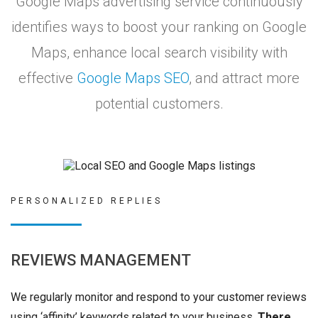
Google Maps advertising service continuously
identifies ways to boost your ranking on Google
Maps, enhance local search visibility with
effective
Google Maps SEO
, and attract more
potential customers.
PERSONALIZED REPLIES
REVIEWS MANAGEMENT
We regularly monitor and respond to your customer reviews
using ‘affinity’ keywords related to your business.
There