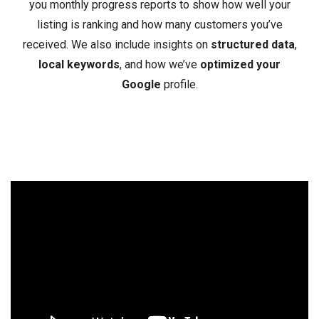
you monthly progress reports to show how well your
listing is ranking and how many customers you’ve
received. We also include insights on
structured data
,
local keywords
, and how we’ve
optimized your
Google
profile.
Video
Player