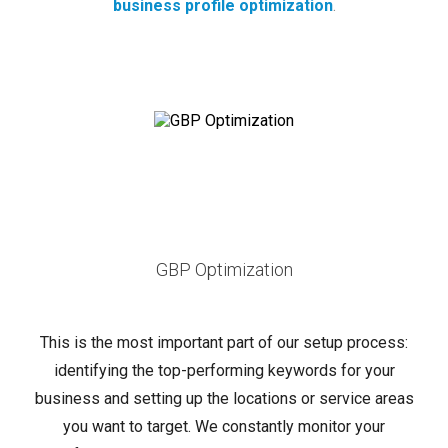
business profile optimization
.
GBP Optimization
This is the most important part of our setup process:
identifying the top-performing keywords for your
business and setting up the locations or service areas
you want to target. We constantly monitor your