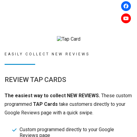
EASILY COLLECT NEW REVIEWS
REVIEW TAP CARDS
The easiest way to collect NEW REVIEWS.
These custom
programmed
TAP Cards
take customers directly to your
Google Reviews page with a quick swipe.
Custom programmed directly to your Google
Reviews page