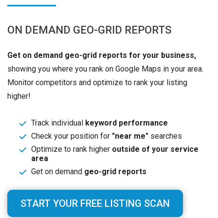
ON DEMAND GEO-GRID REPORTS
Get on demand geo-grid reports for your business,
showing you where you rank on Google Maps in your area.
Monitor competitors and optimize to rank your listing
higher!
Track individual
keyword performance
Check your position for
"near me"
searches
Optimize to rank higher
outside of your service
area
Get on demand
geo-grid reports
START YOUR FREE LISTING SCAN