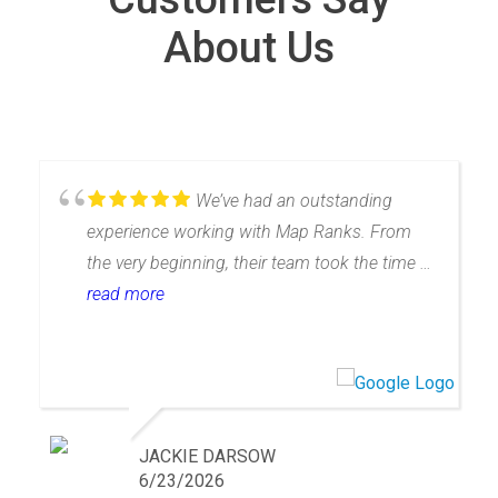
About Us
We’ve had an outstanding
experience working with Map Ranks. From
the very beginning, their team took the time to
truly understand our business, which allowed
read more
them to tailor SEO and map ranking
strategies specifically to our needs rather than
offering a one-size-fits-all approach.What
really sets them apart is their commitment to
service. They provided a true white-glove
JACKIE DARSOW
onboarding experience, taking the time to
6/23/2026