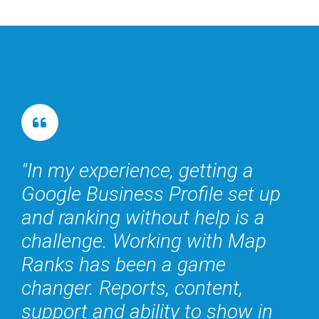
In my experience, getting a
Google Business Profile set up
and ranking without help is a
challenge. Working with Map
Ranks has been a game
changer. Reports, content,
support and ability to show in