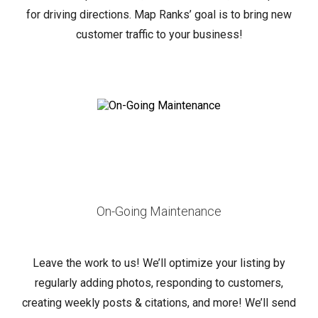
for driving directions. Map Ranks’ goal is to bring new
customer traffic to your business!
On-Going Maintenance
Leave the work to us! We’ll optimize your listing by
regularly adding photos, responding to customers,
creating weekly posts & citations, and more!
We’ll send