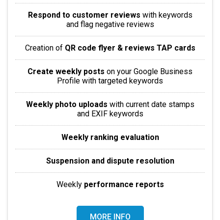
Respond to customer reviews
with keywords
and flag negative reviews
Creation of
QR code flyer & reviews TAP cards
Create weekly posts
on your Google Business
Profile with targeted keywords
Weekly photo uploads
with current date stamps
and EXIF keywords
Weekly ranking evaluation
Suspension and dispute resolution
Weekly
performance reports
MORE INFO