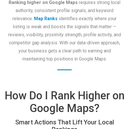
Ranking higher on Google Maps
requires strong local
authority, consistent profile signals, and keyword
relevance.
Map Ranks
identifies exactly where your
listing is weak and boosts the signals that matter —
reviews, visibility, proximity strength, profile activity, and
competitor gap analysis. With our data-driven approach,
your business gets a clear path to earning and
maintaining top positions in Google Maps.
How Do I Rank Higher on
Google Maps?
Smart Actions That Lift Your Local