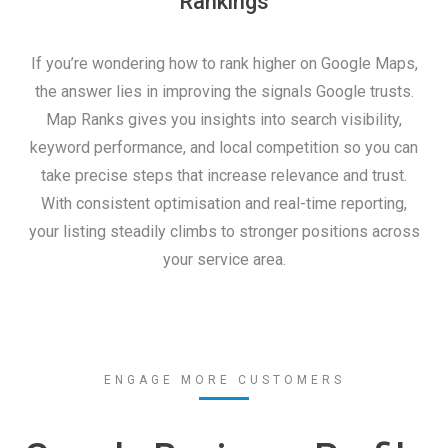
Rankings
If you’re wondering how to rank higher on Google Maps,
the answer lies in improving the signals Google trusts.
Map Ranks gives you insights into search visibility,
keyword performance, and local competition so you can
take precise steps that increase relevance and trust.
With consistent optimisation and real-time reporting,
your listing steadily climbs to stronger positions across
your service area.
ENGAGE MORE CUSTOMERS