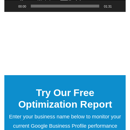
00:00
01:31