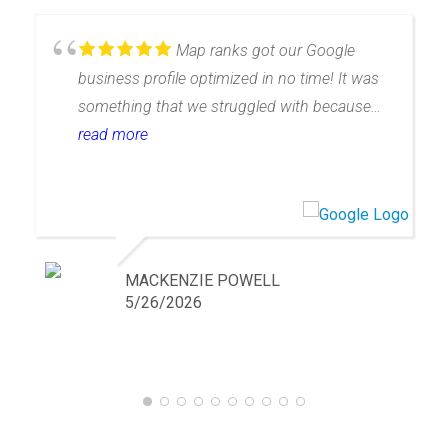
Map ranks got our Google
business profile optimized in no time! It was
something that we struggled with because
Google is hard to understand. They take care
read more
of all of the hard stuff and have walked us
through what we have to do to help. The only
thing left up to us is getting our own reviews
and do the rest! We use them for 2
businesses now!
MACKENZIE POWELL
5/26/2026