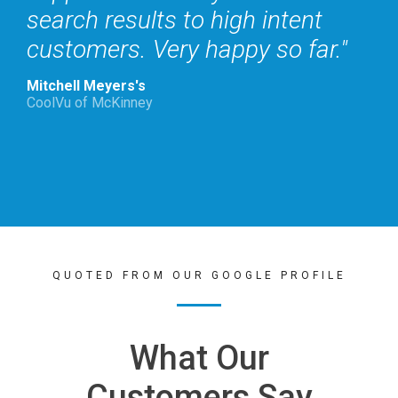
search results to high intent
customers. Very happy so far.
Mitchell Meyers's
CoolVu of McKinney
QUOTED FROM OUR GOOGLE PROFILE
What Our
Customers Say