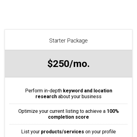
Starter Package
$250/mo.
Perform in-depth
keyword and location
research
about your business
Optimize your current listing to achieve a
100%
completion score
List your
products/services
on your profile