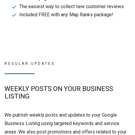
The easiest way to collect new customer reviews
Included FREE with any Map Ranks package!
REGULAR UPDATES
WEEKLY POSTS ON YOUR BUSINESS
LISTING
We publish weekly posts and updates to your Google
Business Listing using targeted keywords and service
areas. We also post promotions and offers related to your