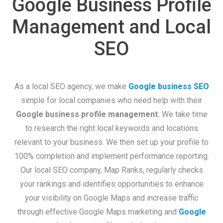
Google Business Profile
Management and Local
SEO
As a local SEO agency, we make
Google business SEO
simple for local companies who need help with their
Google business profile management.
We take time
to research the right local keywords and locations
relevant to your business. We then set up your profile to
100% completion and implement performance reporting.
Our local SEO company, Map Ranks, regularly checks
your rankings and identifies opportunities to enhance
your visibility on Google Maps and increase traffic
through effective Google Maps marketing and
Google