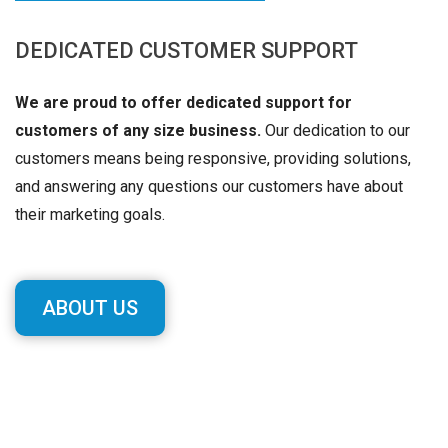
DEDICATED CUSTOMER SUPPORT
We are proud to offer dedicated support for
customers of any size business.
Our dedication to our
customers means being responsive, providing solutions,
and answering any questions our customers have about
their marketing goals.
ABOUT US