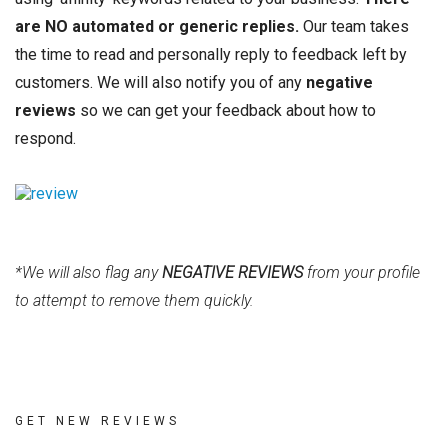
are NO automated or generic replies.
Our team takes
the time to read and personally reply to feedback left by
customers. We will also notify you of any
negative
reviews
so we can get your feedback about how to
respond.
*We will also flag any
NEGATIVE REVIEWS
from your profile
to attempt to remove them quickly.
GET NEW REVIEWS