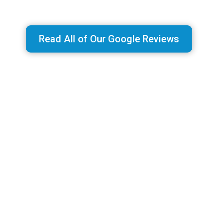
Read All of Our Google Reviews
MAP RANKS SUBSCRIPTIONS
Low Monthly Pricing with NO CONTRACTS!
Our services are offered for one low monthly
rate with NO CONTRACTS or commitments.