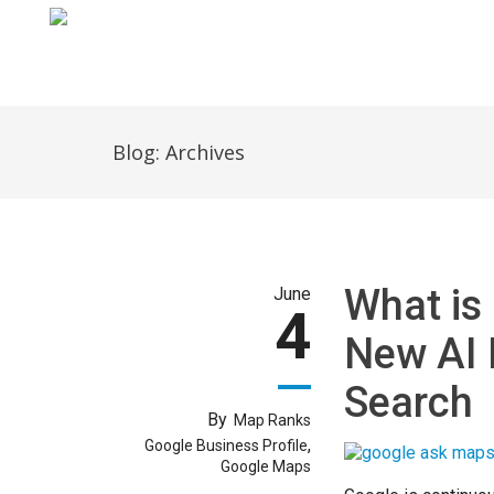
Home
Blog: Archives
What is
June
4
New AI 
Search
By
Map Ranks
,
Google Business Profile
Google Maps