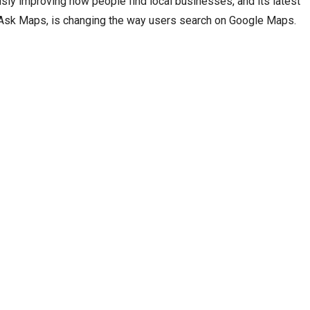
sly improving how people find local businesses, and its latest
 Ask Maps, is changing the way users search on Google Maps.