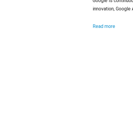
Google is continuou
innovation, Google
Read more