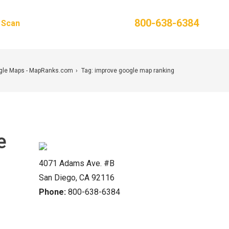
Phone:
800-638-6384
g Scan
Contact Us
ogle Maps - MapRanks.com
Tag: improve google map ranking
e
4071 Adams Ave. #B
San Diego, CA 92116
Phone:
800-638-6384