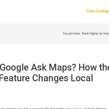
How It Works
Services
Pricing
About Us
Free Listin
You are here:
Rank Higher on Go
 Google Ask Maps? How th
Feature Changes Local