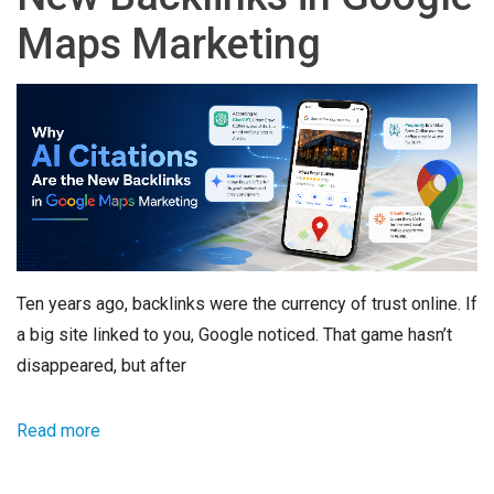
Maps Marketing
Ten years ago, backlinks were the currency of trust online. If
a big site linked to you, Google noticed. That game hasn’t
disappeared, but after
Read more