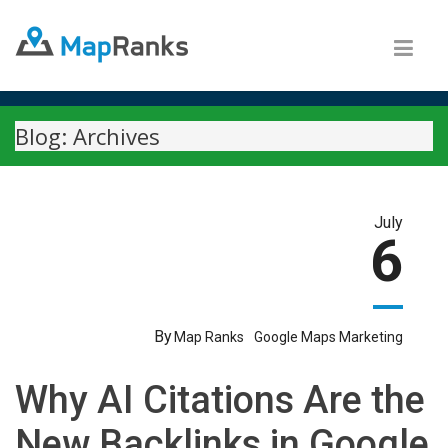
Blog: Archives
July
6
By
Map Ranks
Google Maps Marketing
Why AI Citations Are the
New Backlinks in Google