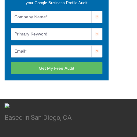
Based in San Diego, CA