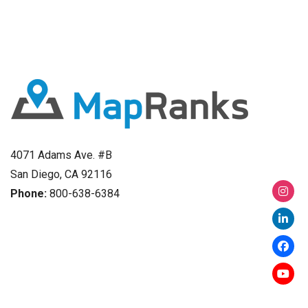
4071 Adams Ave. #B
San Diego, CA 92116
Phone:
800-638-6384