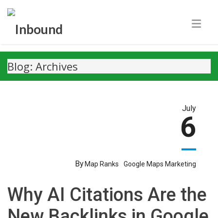
Blog: Archives
July
6
By
Map Ranks
Google Maps Marketing
Why AI Citations Are the
New Backlinks in Google