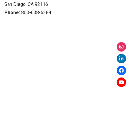
San Diego, CA 92116
Phone:
800-638-6384