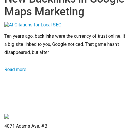
Maps Marketing
Ten years ago, backlinks were the currency of trust online. If
a big site linked to you, Google noticed. That game hasn’t
disappeared, but after
Read more
4071 Adams Ave. #B