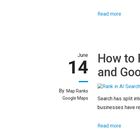
Read more
How to 
June
14
and Goo
By
Map Ranks
Google Maps
Search has split int
businesses have rel
Read more