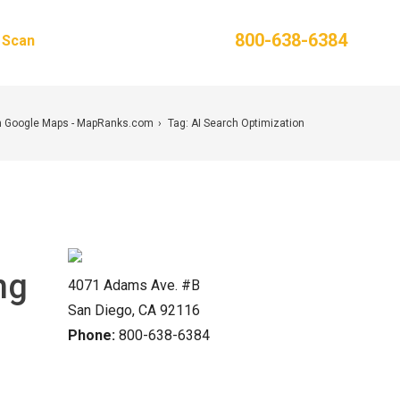
Phone:
800-638-6384
g Scan
Contact Us
n Google Maps - MapRanks.com
Tag: AI Search Optimization
ng
4071 Adams Ave. #B
San Diego, CA 92116
Phone:
800-638-6384