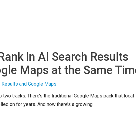
Rank in AI Search Results
gle Maps at the Same Tim
o two tracks. There’s the traditional Google Maps pack that local
ied on for years. And now there’s a growing