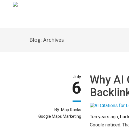
Home
Blog: Archives
Why AI 
July
6
Backlin
By
Map Ranks
Google Maps Marketing
Ten years ago, backl
Google noticed. Tha