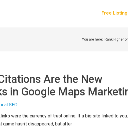
How It Works
Services
Pricing
About Us
Free Listin
You are here:
Rank Higher o
Citations Are the New
ks in Google Maps Marketi
inks were the currency of trust online. If a big site linked to you,
t game hasn’t disappeared, but after