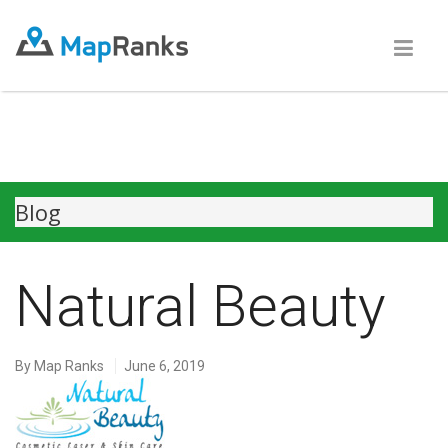
Blog
Natural Beauty
By
Map Ranks
June 6, 2019