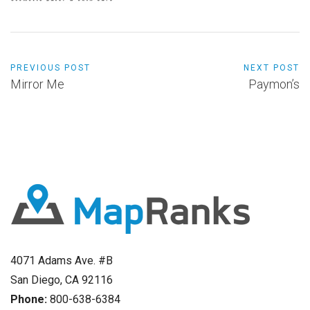
PREVIOUS POST
NEXT POST
Mirror Me
Paymon’s
4071 Adams Ave. #B
San Diego, CA 92116
Phone:
800-638-6384