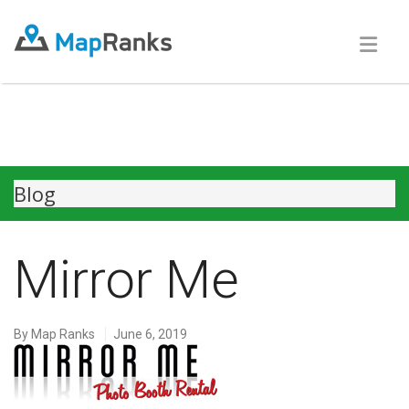
Blog
Mirror Me
By
Map Ranks
June 6, 2019