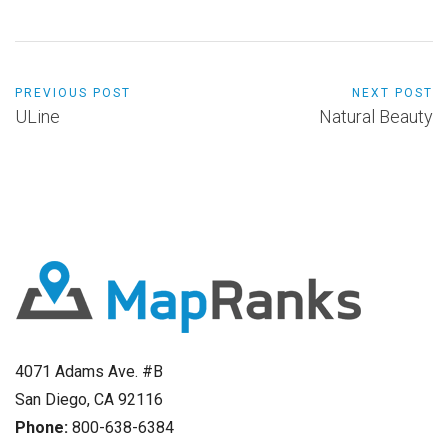
PREVIOUS POST
NEXT POST
ULine
Natural Beauty
4071 Adams Ave. #B
San Diego, CA 92116
Phone:
800-638-6384