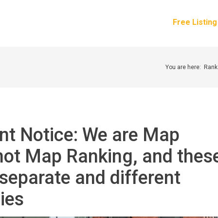
How It Works
Services
Pricing
About Us
Free Listin
You are here:
Rank
nt Notice: We are Map
not Map Ranking, and thes
separate and different
ies