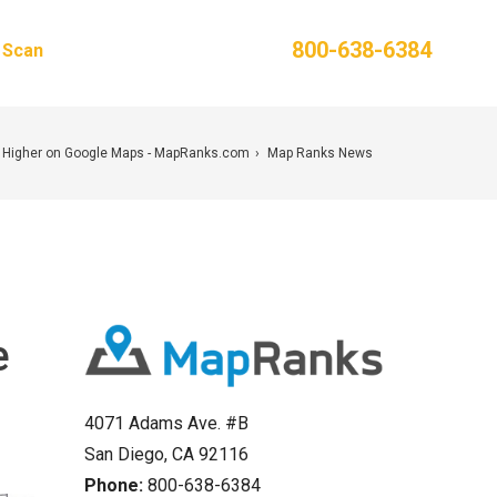
Phone:
800-638-6384
g Scan
Contact Us
 Higher on Google Maps - MapRanks.com
Map Ranks News
e
4071 Adams Ave. #B
San Diego, CA 92116
Phone:
800-638-6384