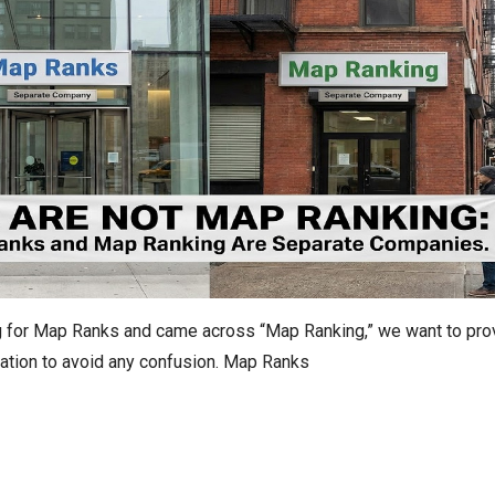
ng for Map Ranks and came across “Map Ranking,” we want to pro
ication to avoid any confusion. Map Ranks