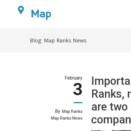
Home
Blog:
Map Ranks News
Importa
February
3
Ranks, 
are two 
By
Map Ranks
compan
Map Ranks News