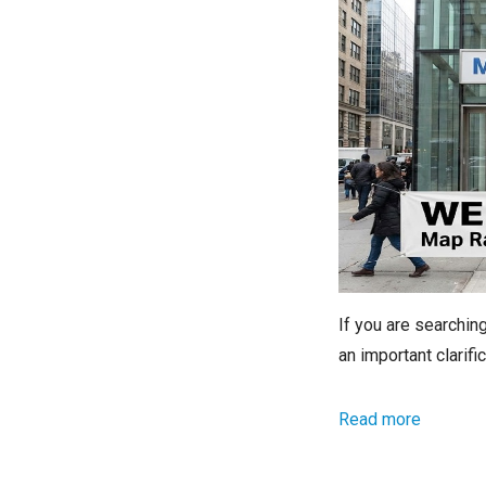
If you are searchi
an important clarif
Read more