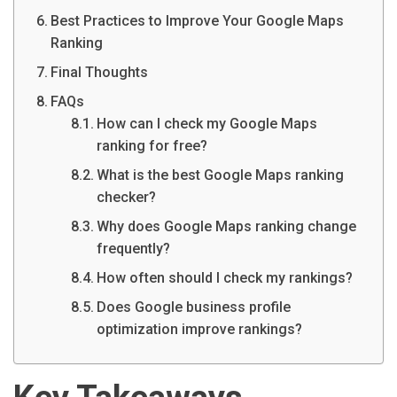
Best Practices to Improve Your Google Maps
Ranking
Final Thoughts
FAQs
How can I check my Google Maps
ranking for free?
What is the best Google Maps ranking
checker?
Why does Google Maps ranking change
frequently?
How often should I check my rankings?
Does Google business profile
optimization improve rankings?