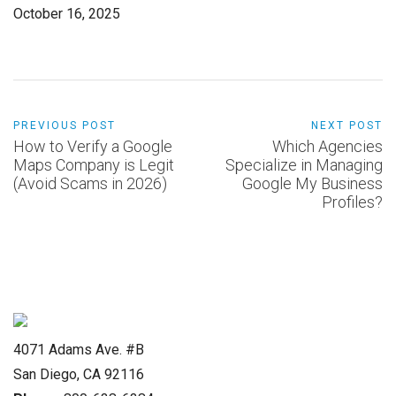
October 16, 2025
PREVIOUS POST
NEXT POST
How to Verify a Google
Which Agencies
Maps Company is Legit
Specialize in Managing
(Avoid Scams in 2026)
Google My Business
Profiles?
4071 Adams Ave. #B
San Diego, CA 92116