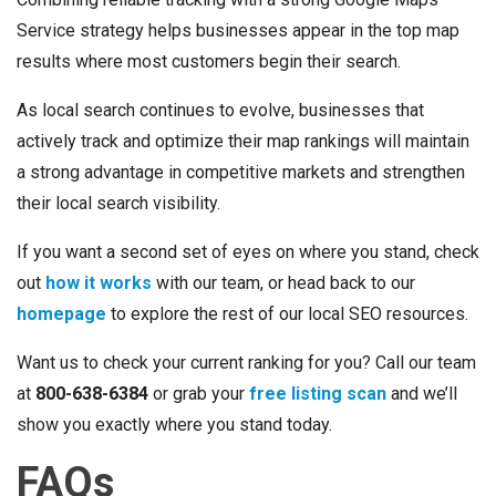
Service strategy helps businesses appear in the top map
results where most customers begin their search.
As local search continues to evolve, businesses that
actively track and optimize their map rankings will maintain
a strong advantage in competitive markets and strengthen
their local search visibility.
If you want a second set of eyes on where you stand, check
out
how it works
with our team, or head back to our
homepage
to explore the rest of our local SEO resources.
Want us to check your current ranking for you? Call our team
at
800-638-6384
or grab your
free listing scan
and we’ll
show you exactly where you stand today.
FAQs