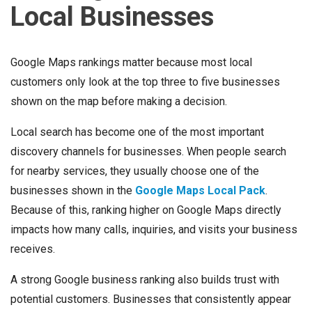
Local Businesses
Google Maps rankings matter because most local
customers only look at the top three to five businesses
shown on the map before making a decision.
Local search has become one of the most important
discovery channels for businesses. When people search
for nearby services, they usually choose one of the
businesses shown in the
Google Maps Local Pack
.
Because of this, ranking higher on Google Maps directly
impacts how many calls, inquiries, and visits your business
receives.
A strong Google business ranking also builds trust with
potential customers. Businesses that consistently appear