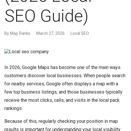
SEO Guide)
By
Map Ranks
March 27, 2026
Local SEO
In 2026, Google Maps has become one of the main ways
customers discover local businesses. When people search
for nearby services, Google often displays a map with a
few top business listings, and those businesses typically
receive the most clicks, calls, and visits in the local pack
rankings.
Because of this, regularly checking your position in map
results is important for understanding your local visibility