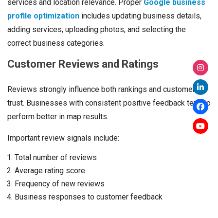
services and location relevance. Proper
Google business
profile optimization
includes updating business details,
adding services, uploading photos, and selecting the
correct business categories.
Customer Reviews and Ratings
Reviews strongly influence both rankings and customer
trust. Businesses with consistent positive feedback tend to
perform better in map results.
Important review signals include:
Total number of reviews
Average rating score
Frequency of new reviews
Business responses to customer feedback