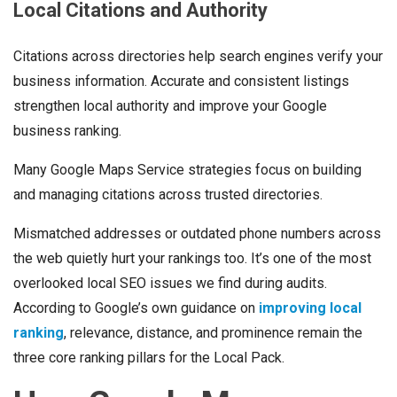
Local Citations and Authority
Citations across directories help search engines verify your
business information. Accurate and consistent listings
strengthen local authority and improve your Google
business ranking.
Many Google Maps Service strategies focus on building
and managing citations across trusted directories.
Mismatched addresses or outdated phone numbers across
the web quietly hurt your rankings too. It’s one of the most
overlooked local SEO issues we find during audits.
According to Google’s own guidance on
improving local
ranking
, relevance, distance, and prominence remain the
three core ranking pillars for the Local Pack.