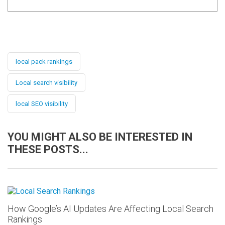
local pack rankings
Local search visibility
local SEO visibility
YOU MIGHT ALSO BE INTERESTED IN
THESE POSTS...
How Google’s AI Updates Are Affecting Local Search
Rankings