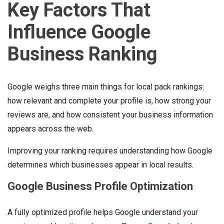
Key Factors That
Influence Google
Business Ranking
Google weighs three main things for local pack rankings:
how relevant and complete your profile is, how strong your
reviews are, and how consistent your business information
appears across the web.
Improving your ranking requires understanding how Google
determines which businesses appear in local results.
Google Business Profile Optimization
A fully optimized profile helps Google understand your