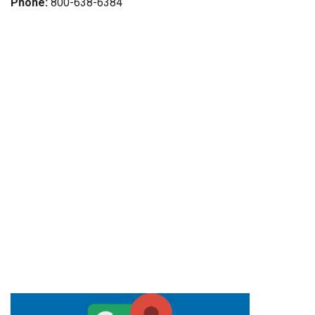
Phone:
800-638-6384