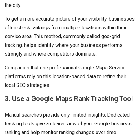
the city.
To get a more accurate picture of your visibility, businesses
often check rankings from multiple locations within their
service area. This method, commonly called geo-grid
tracking, helps identify where your business performs
strongly and where competitors dominate.
Companies that use professional Google Maps Service
platforms rely on this location-based data to refine their
local SEO strategies.
3. Use a Google Maps Rank Tracking Tool
Manual searches provide only limited insights. Dedicated
tracking tools give a clearer view of your Google business
ranking and help monitor ranking changes over time.