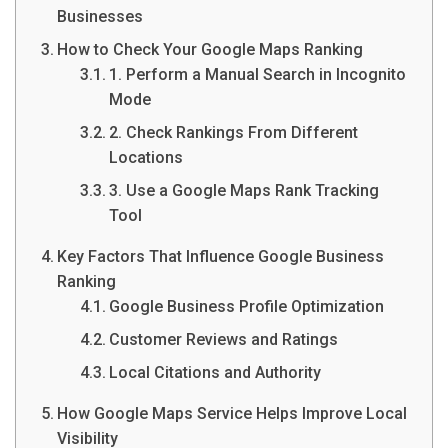
Businesses
How to Check Your Google Maps Ranking
1. Perform a Manual Search in Incognito
Mode
2. Check Rankings From Different
Locations
3. Use a Google Maps Rank Tracking
Tool
Key Factors That Influence Google Business
Ranking
Google Business Profile Optimization
Customer Reviews and Ratings
Local Citations and Authority
How Google Maps Service Helps Improve Local
Visibility