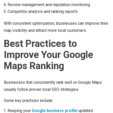
Review management and reputation monitoring
Competitor analysis and ranking reports
With consistent optimization, businesses can improve their
map visibility and attract more local customers.
Best Practices to
Improve Your Google
Maps Ranking
Businesses that consistently rank well on Google Maps
usually follow proven local SEO strategies.
Some key practices include:
Keeping your
Google business profile
updated