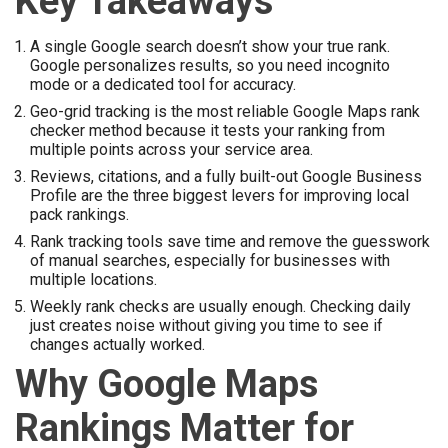
Key Takeaways
A single Google search doesn’t show your true rank.
Google personalizes results, so you need incognito
mode or a dedicated tool for accuracy.
Geo-grid tracking is the most reliable Google Maps rank
checker method because it tests your ranking from
multiple points across your service area.
Reviews, citations, and a fully built-out Google Business
Profile are the three biggest levers for improving local
pack rankings.
Rank tracking tools save time and remove the guesswork
of manual searches, especially for businesses with
multiple locations.
Weekly rank checks are usually enough. Checking daily
just creates noise without giving you time to see if
changes actually worked.
Why Google Maps
Rankings Matter for