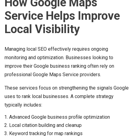
How Google Maps
Service Helps Improve
Local Visibility
Managing local SEO effectively requires ongoing
monitoring and optimization. Businesses looking to
improve their Google business ranking often rely on
professional Google Maps Service providers.
These services focus on strengthening the signals Google
uses to rank local businesses. A complete strategy
typically includes:
Advanced Google business profile optimization
Local citation building and cleanup
Keyword tracking for map rankings