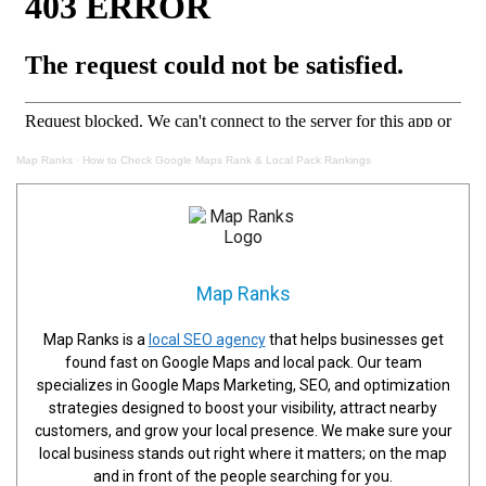
Map Ranks
·
How to Check Google Maps Rank & Local Pack Rankings
Map Ranks
Map Ranks is a
local SEO agency
that helps businesses get
found fast on Google Maps and local pack. Our team
specializes in Google Maps Marketing, SEO, and optimization
strategies designed to boost your visibility, attract nearby
customers, and grow your local presence. We make sure your
local business stands out right where it matters; on the map
and in front of the people searching for you.