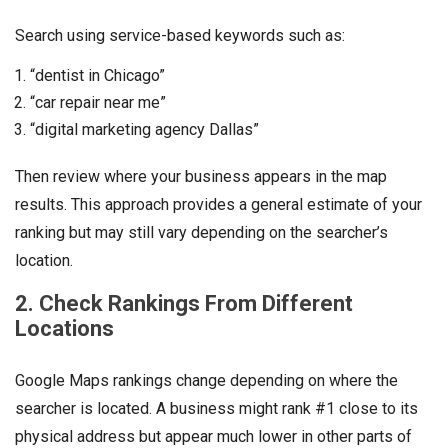
Search using service-based keywords such as:
“dentist in Chicago”
“car repair near me”
“digital marketing agency Dallas”
Then review where your business appears in the map
results. This approach provides a general estimate of your
ranking but may still vary depending on the searcher’s
location.
2. Check Rankings From Different
Locations
Google Maps rankings change depending on where the
searcher is located. A business might rank #1 close to its
physical address but appear much lower in other parts of