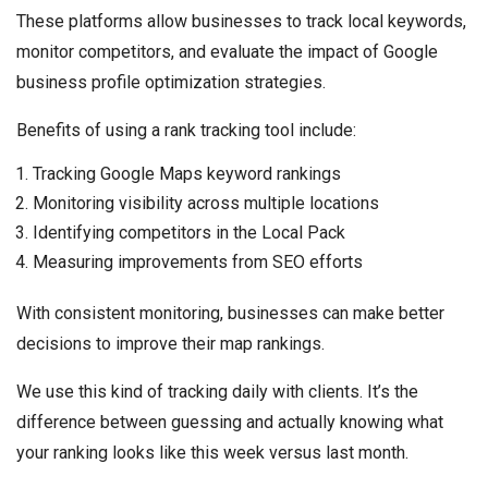
These platforms allow businesses to track local keywords,
monitor competitors, and evaluate the impact of Google
business profile optimization strategies.
Benefits of using a rank tracking tool include:
Tracking Google Maps keyword rankings
Monitoring visibility across multiple locations
Identifying competitors in the Local Pack
Measuring improvements from SEO efforts
With consistent monitoring, businesses can make better
decisions to improve their map rankings.
We use this kind of tracking daily with clients. It’s the
difference between guessing and actually knowing what
your ranking looks like this week versus last month.