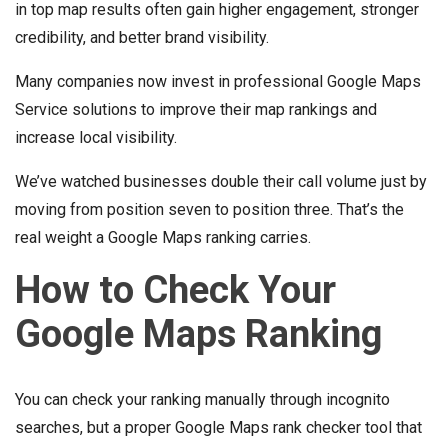
in top map results often gain higher engagement, stronger
credibility, and better brand visibility.
Many companies now invest in professional Google Maps
Service solutions to improve their map rankings and
increase local visibility.
We’ve watched businesses double their call volume just by
moving from position seven to position three. That’s the
real weight a Google Maps ranking carries.
How to Check Your
Google Maps Ranking
You can check your ranking manually through incognito
searches, but a proper Google Maps rank checker tool that