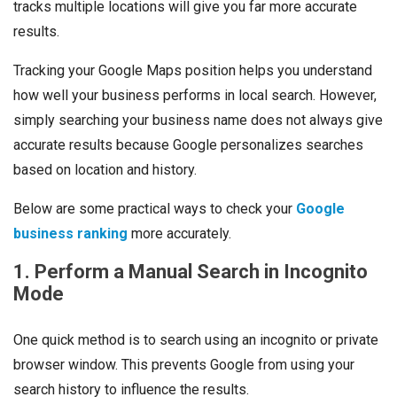
tracks multiple locations will give you far more accurate
results.
Tracking your Google Maps position helps you understand
how well your business performs in local search. However,
simply searching your business name does not always give
accurate results because Google personalizes searches
based on location and history.
Below are some practical ways to check your
Google
business ranking
more accurately.
1. Perform a Manual Search in Incognito
Mode
One quick method is to search using an incognito or private
browser window. This prevents Google from using your
search history to influence the results.