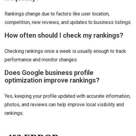
Rankings change due to factors like user location,
competition, new reviews, and updates to business listings.
How often should I check my rankings?
Checking rankings once a week is usually enough to track
performance and monitor changes.
Does Google business profile
optimization improve rankings?
Yes, keeping your profile updated with accurate information,
photos, and reviews can help improve local visibility and
rankings.