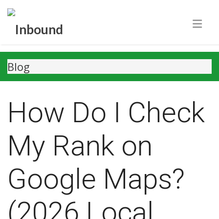
Blog
How Do I Check
My Rank on
Google Maps?
(2026 Local