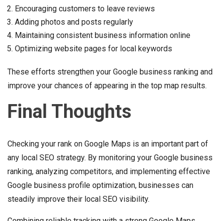
Encouraging customers to leave reviews
Adding photos and posts regularly
Maintaining consistent business information online
Optimizing website pages for local keywords
These efforts strengthen your Google business ranking and
improve your chances of appearing in the top map results.
Final Thoughts
Checking your rank on Google Maps is an important part of
any local SEO strategy. By monitoring your Google business
ranking, analyzing competitors, and implementing effective
Google business profile optimization, businesses can
steadily improve their local SEO visibility.
Combining reliable tracking with a strong Google Maps