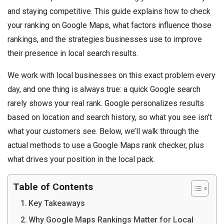
and staying competitive. This guide explains how to check
your ranking on Google Maps, what factors influence those
rankings, and the strategies businesses use to improve
their presence in local search results.
We work with local businesses on this exact problem every
day, and one thing is always true: a quick Google search
rarely shows your real rank. Google personalizes results
based on location and search history, so what you see isn’t
what your customers see. Below, we’ll walk through the
actual methods to use a Google Maps rank checker, plus
what drives your position in the local pack.
Table of Contents
Key Takeaways
Why Google Maps Rankings Matter for Local