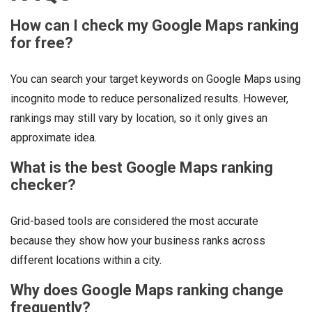
How can I check my Google Maps ranking
for free?
You can search your target keywords on Google Maps using
incognito mode to reduce personalized results. However,
rankings may still vary by location, so it only gives an
approximate idea.
What is the best Google Maps ranking
checker?
Grid-based tools are considered the most accurate
because they show how your business ranks across
different locations within a city.
Why does Google Maps ranking change
frequently?