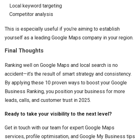
Local keyword targeting
Competitor analysis
This is especially useful if you’re aiming to establish
yourself as a leading Google Maps company in your region.
Final Thoughts
Ranking well on Google Maps and local search is no
accident—it’s the result of smart strategy and consistency.
By applying these 10 proven ways to boost your Google
Business Ranking, you position your business for more
leads, calls, and customer trust in 2025.
Ready to take your visibility to the next level?
Get in touch with our team for expert Google Maps
services, profile optimisation, and Google My Business tips