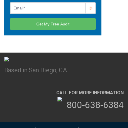
Based in San Diego, CA
CALL FOR MORE INFORMATION
800-638-6384