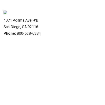
4071 Adams Ave. #B
San Diego, CA 92116
Phone:
800-638-6384