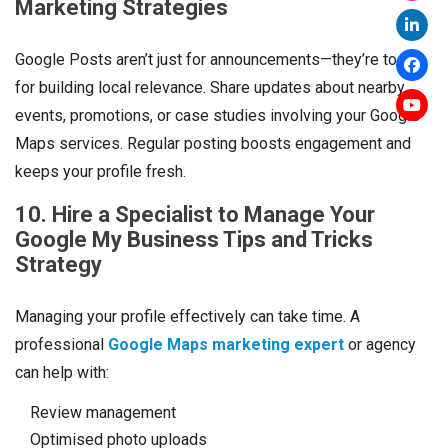
Marketing Strategies
Google Posts aren’t just for announcements—they’re tools
for building local relevance. Share updates about nearby
events, promotions, or case studies involving your Google
Maps services. Regular posting boosts engagement and
keeps your profile fresh.
10. Hire a Specialist to Manage Your
Google My Business Tips and Tricks
Strategy
Managing your profile effectively can take time. A
professional
Google Maps marketing expert
or agency
can help with:
Review management
Optimised photo uploads