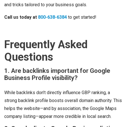
and tricks tailored to your business goals.
Call us today at
800-638-6384
to get started!
Frequently Asked
Questions
1. Are backlinks important for Google
Business Profile visibility?
While backlinks don’t directly influence GBP ranking, a
strong backlink profile boosts overall domain authority. This
helps the website—and by association, the Google Maps
company listing—appear more credible in local search.