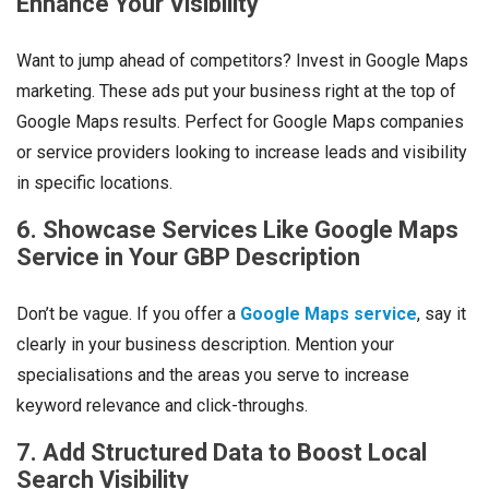
Enhance Your Visibility
Want to jump ahead of competitors? Invest in Google Maps
marketing. These ads put your business right at the top of
Google Maps results. Perfect for Google Maps companies
or service providers looking to increase leads and visibility
in specific locations.
6. Showcase Services Like Google Maps
Service in Your GBP Description
Don’t be vague. If you offer a
Google Maps service
, say it
clearly in your business description. Mention your
specialisations and the areas you serve to increase
keyword relevance and click-throughs.
7. Add Structured Data to Boost Local
Search Visibility