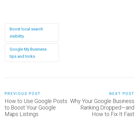
Boost local search
visibility
Google My Business
tips and tricks
PREVIOUS POST
NEXT POST
How to Use Google Posts
Why Your Google Business
to Boost Your Google
Ranking Dropped—and
Maps Listings
How to Fix It Fast