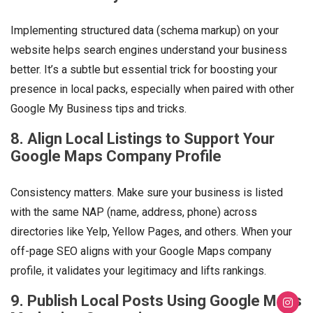
Implementing structured data (schema markup) on your
website helps search engines understand your business
better. It’s a subtle but essential trick for boosting your
presence in local packs, especially when paired with other
Google My Business tips and tricks.
8. Align Local Listings to Support Your
Google Maps Company Profile
Consistency matters. Make sure your business is listed
with the same NAP (name, address, phone) across
directories like Yelp, Yellow Pages, and others. When your
off-page SEO aligns with your Google Maps company
profile, it validates your legitimacy and lifts rankings.
9. Publish Local Posts Using Google Maps