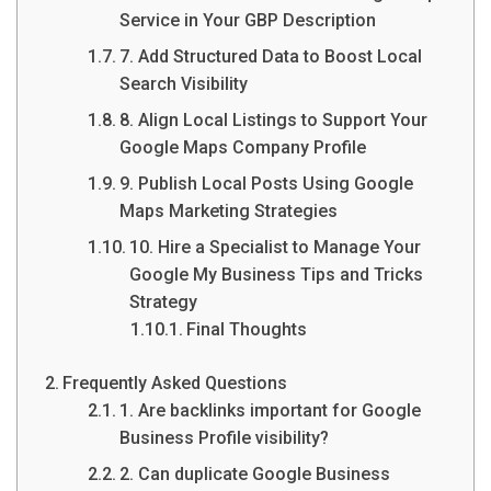
Service in Your GBP Description
7. Add Structured Data to Boost Local
Search Visibility
8. Align Local Listings to Support Your
Google Maps Company Profile
9. Publish Local Posts Using Google
Maps Marketing Strategies
10. Hire a Specialist to Manage Your
Google My Business Tips and Tricks
Strategy
Final Thoughts
Frequently Asked Questions
1. Are backlinks important for Google
Business Profile visibility?
2. Can duplicate Google Business