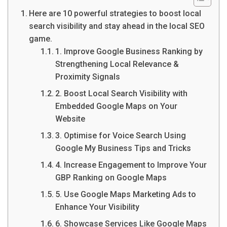
Here are 10 powerful strategies to boost local
search visibility and stay ahead in the local SEO
game.
1. Improve Google Business Ranking by
Strengthening Local Relevance &
Proximity Signals
2. Boost Local Search Visibility with
Embedded Google Maps on Your
Website
3. Optimise for Voice Search Using
Google My Business Tips and Tricks
4. Increase Engagement to Improve Your
GBP Ranking on Google Maps
5. Use Google Maps Marketing Ads to
Enhance Your Visibility
6. Showcase Services Like Google Maps