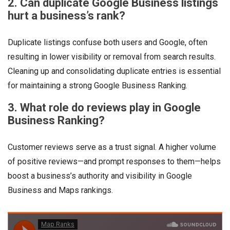
2. Can duplicate Google Business listings
hurt a business’s rank?
Duplicate listings confuse both users and Google, often
resulting in lower visibility or removal from search results.
Cleaning up and consolidating duplicate entries is essential
for maintaining a strong Google Business Ranking.
3. What role do reviews play in Google
Business Ranking?
Customer reviews serve as a trust signal. A higher volume
of positive reviews—and prompt responses to them—helps
boost a business’s authority and visibility in Google
Business and Maps rankings.