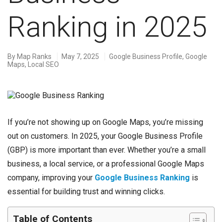
Ranking in 2025
By
Map Ranks
May 7, 2025
Google Business Profile
,
Google
Maps
,
Local SEO
If you’re not showing up on Google Maps, you’re missing
out on customers. In 2025, your Google Business Profile
(GBP) is more important than ever. Whether you’re a small
business, a local service, or a professional Google Maps
company, improving your
Google Business Ranking
is
essential for building trust and winning clicks.
Table of Contents