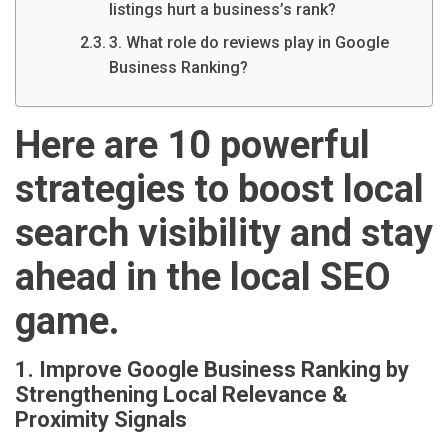
listings hurt a business’s rank?
3. What role do reviews play in Google
Business Ranking?
Here are 10 powerful
strategies to boost local
search visibility and stay
ahead in the local SEO
game.
1. Improve Google Business Ranking by
Strengthening Local Relevance &
Proximity Signals