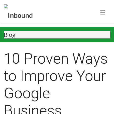
Blog
10 Proven Ways
to Improve Your
Google
Business