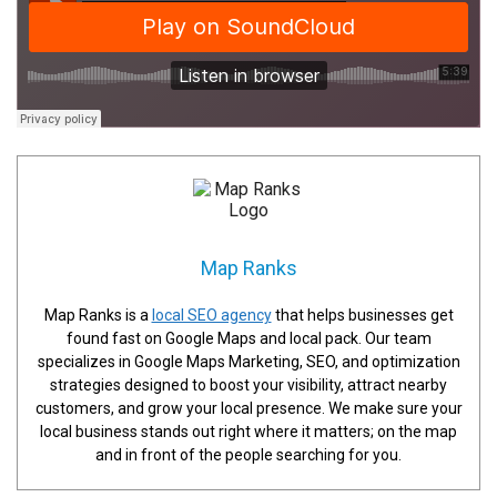
Map Ranks
Map Ranks is a
local SEO agency
that helps businesses get
found fast on Google Maps and local pack. Our team
specializes in Google Maps Marketing, SEO, and optimization
strategies designed to boost your visibility, attract nearby
customers, and grow your local presence. We make sure your
local business stands out right where it matters; on the map
and in front of the people searching for you.