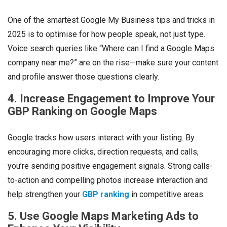
One of the smartest Google My Business tips and tricks in
2025 is to optimise for how people
speak
, not just type.
Voice search queries like “Where can I find a Google Maps
company near me?” are on the rise—make sure your content
and profile answer those questions clearly.
4. Increase Engagement to Improve Your
GBP Ranking on Google Maps
Google tracks how users interact with your listing. By
encouraging more clicks, direction requests, and calls,
you’re sending positive engagement signals. Strong calls-
to-action and compelling photos increase interaction and
help strengthen your
GBP ranking
in competitive areas.
5. Use Google Maps Marketing Ads to