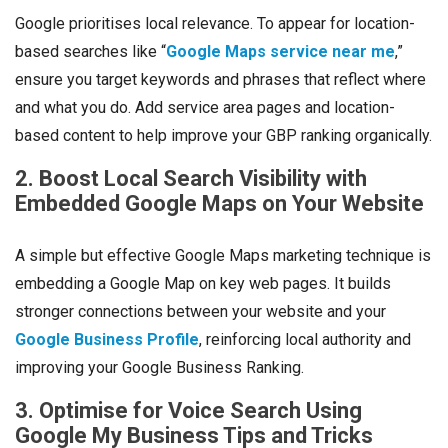
Google prioritises local relevance. To appear for location-
based searches like “
Google Maps service near me
,”
ensure you target keywords and phrases that reflect where
and what you do. Add service area pages and location-
based content to help improve your GBP ranking organically.
2. Boost Local Search Visibility with
Embedded Google Maps on Your Website
A simple but effective Google Maps marketing technique is
embedding a Google Map on key web pages. It builds
stronger connections between your website and your
Google Business Profile
, reinforcing local authority and
improving your Google Business Ranking.
3. Optimise for Voice Search Using
Google My Business Tips and Tricks