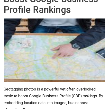
Profile Rankings
Geotagging photos is a powerful yet often overlooked
tactic to boost Google Business Profile (GBP) rankings. By
embedding location data into images, businesses