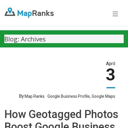
Blog: Archives
April
3
By
,
Map Ranks
Google Business Profile
Google Maps
How Geotagged Photos
Boost Google Business