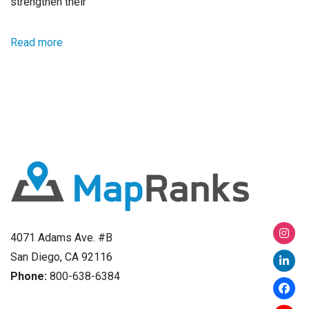
strengthen their
Read more
4071 Adams Ave. #B
San Diego, CA 92116
Phone:
800-638-6384