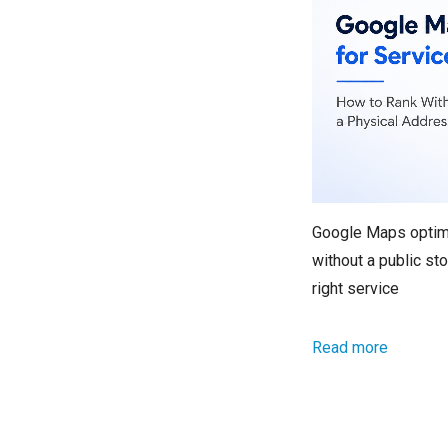
Google Maps optimi
without a public st
right service
Read more