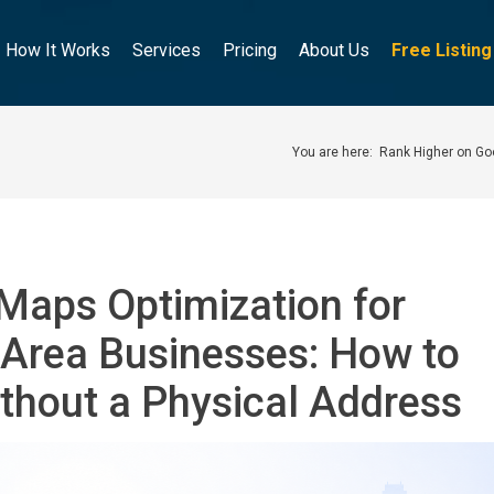
How It Works
Services
Pricing
About Us
Free Listin
You are here:
Rank Higher on G
Maps Optimization for
-Area Businesses: How to
thout a Physical Address