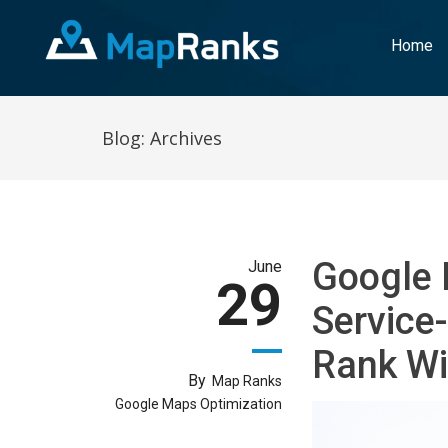
Home
Blog: Archives
Google 
June
29
Service
Rank Wi
By
Map Ranks
Google Maps Optimization