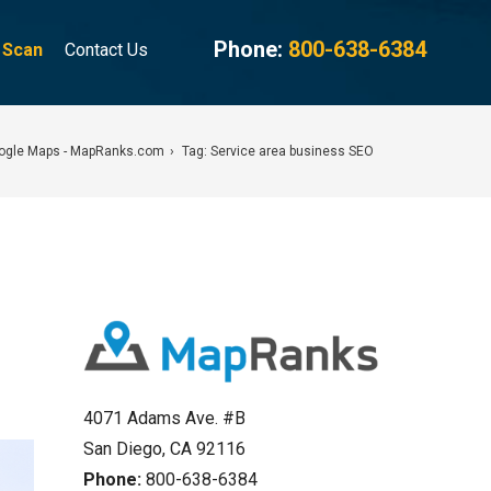
Phone:
800-638-6384
g Scan
Contact Us
oogle Maps - MapRanks.com
Tag: Service area business SEO
4071 Adams Ave. #B
San Diego, CA 92116
Phone:
800-638-6384