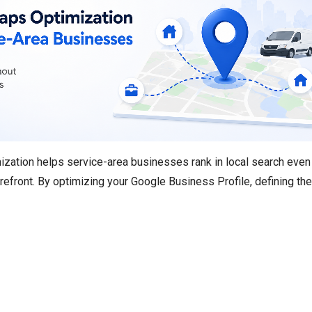
zation helps service-area businesses rank in local search even
orefront. By optimizing your Google Business Profile, defining the