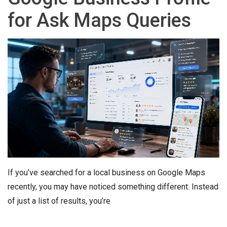
for Ask Maps Queries
If you’ve searched for a local business on Google Maps
recently, you may have noticed something different. Instead
of just a list of results, you’re