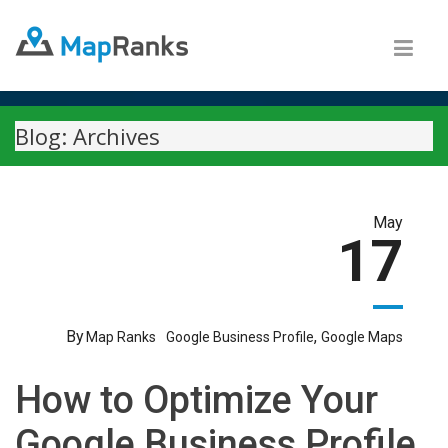
Blog: Archives
May
17
By
,
Map Ranks
Google Business Profile
Google Maps
How to Optimize Your
Google Business Profile