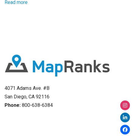
Read more
4071 Adams Ave. #B
San Diego, CA 92116
Phone:
800-638-6384