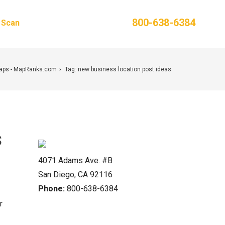
Phone:
800-638-6384
g Scan
Contact Us
Maps - MapRanks.com
Tag: new business location post ideas
s
4071 Adams Ave. #B
San Diego, CA 92116
Phone:
800-638-6384
r