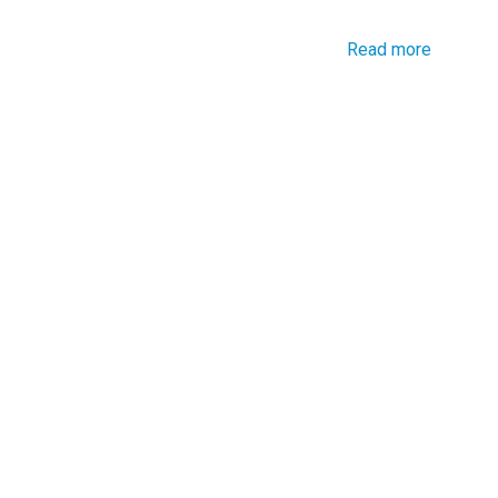
Read more