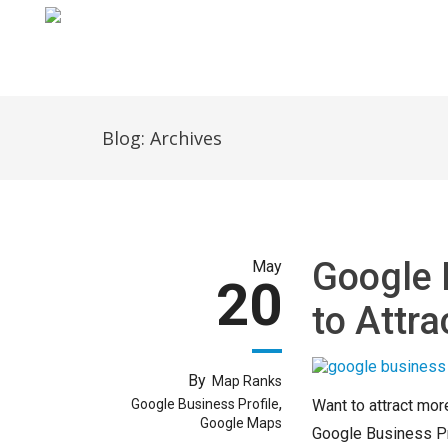
Home
Blog: Archives
Google 
May
20
to Attr
By
Map Ranks
,
Google Business Profile
Want to attract mor
Google Maps
Google Business Prof