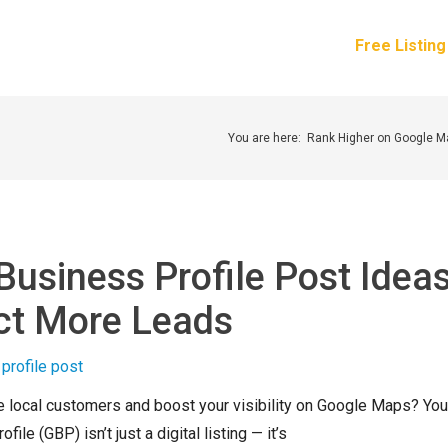
How It Works
Services
Pricing
About Us
Free Listin
You are here:
Rank Higher on Google 
Business Profile Post Idea
act More Leads
e local customers and boost your visibility on Google Maps? You
ile (GBP) isn’t just a digital listing — it’s