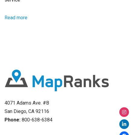
Read more
4071 Adams Ave. #B
San Diego, CA 92116
Phone:
800-638-6384