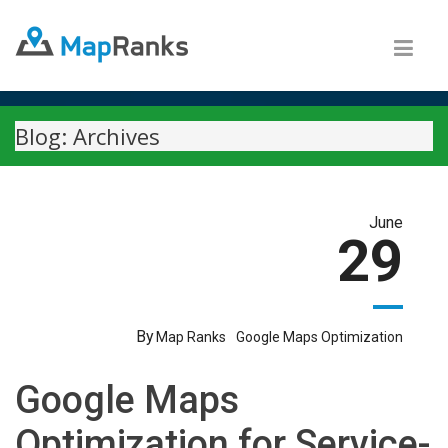
Blog: Archives
June
29
By
Map Ranks
Google Maps Optimization
Google Maps
Optimization for Service-