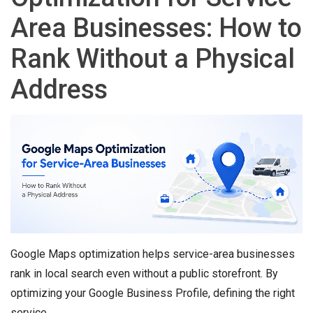
Area Businesses: How to
Rank Without a Physical
Address
Google Maps optimization helps service-area businesses
rank in local search even without a public storefront. By
optimizing your Google Business Profile, defining the right
service