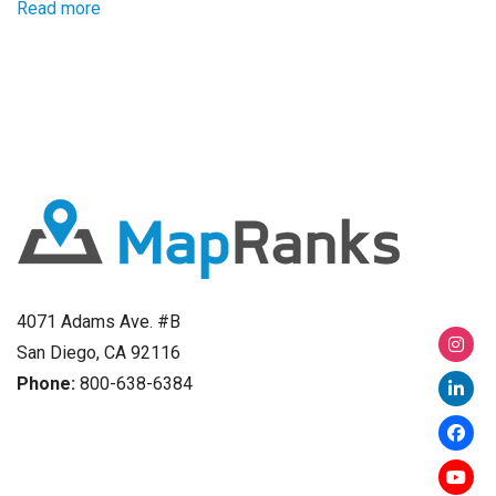
Read more
4071 Adams Ave. #B
San Diego, CA 92116
Phone:
800-638-6384