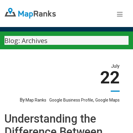
Blog: Archives
July
22
By
,
Map Ranks
Google Business Profile
Google Maps
Understanding the
Difference Between