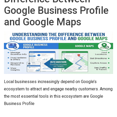
Google Business Profile
and Google Maps
Local businesses increasingly depend on Google’s
ecosystem to attract and engage nearby customers. Among
the most essential tools in this ecosystem are Google
Business Profile