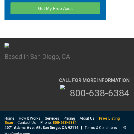
Based in San Diego, CA
CALL FOR MORE INFORMATION
800-638-6384
Home
How It Works
Services
Pricing
About Us
Free Listing
Scan
Contact Us
Phone:
800-638-6384
4071 Adams Ave. #B, San Diego, CA 92116
|
Terms & Conditions
| ©