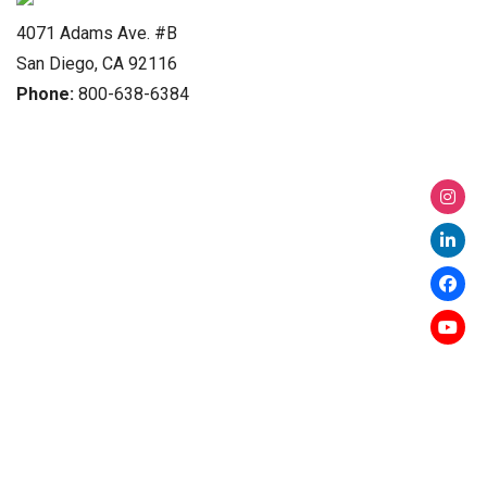
4071 Adams Ave. #B
San Diego, CA 92116
Phone:
800-638-6384