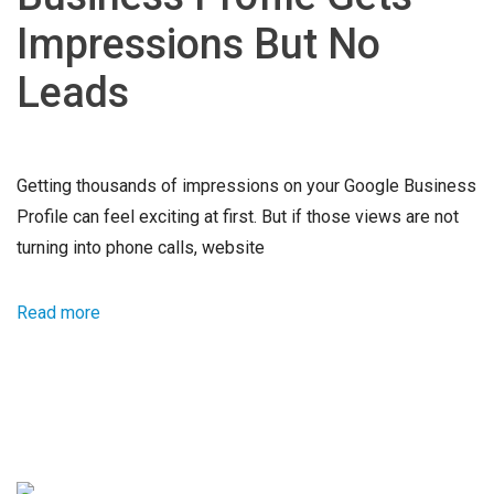
Impressions But No
Leads
Getting thousands of impressions on your Google Business
Profile can feel exciting at first. But if those views are not
turning into phone calls, website
Read more