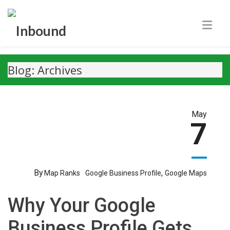
Blog: Archives
May
7
By
,
Map Ranks
Google Business Profile
Google Maps
Why Your Google
Business Profile Gets