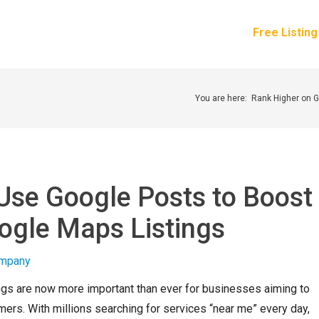
How It Works
Services
Pricing
About Us
Free Listin
You are here:
Rank Higher on 
Use Google Posts to Boost
ogle Maps Listings
gs are now more important than ever for businesses aiming to
mers. With millions searching for services “near me” every day,