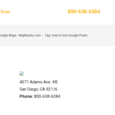
Phone:
800-638-6384
g Scan
Contact Us
Google Maps - MapRanks.com
Tag: How to Use Google Posts
4071 Adams Ave. #B
San Diego, CA 92116
Phone:
800-638-6384