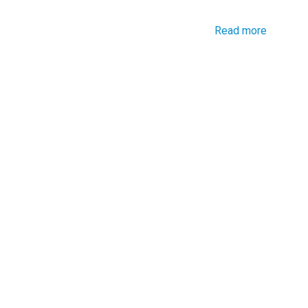
Read more