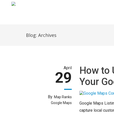
Home
Blog: Archives
How to 
April
29
Your Go
By
Map Ranks
Google Maps
Google Maps Listin
capture local custo