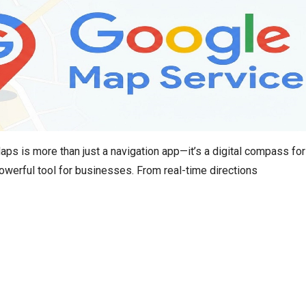
s is more than just a navigation app—it’s a digital compass for
owerful tool for businesses. From real-time directions