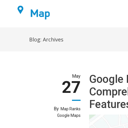
Home
Blog: Archives
Google 
May
27
Compreh
Feature
By
Map Ranks
Google Maps