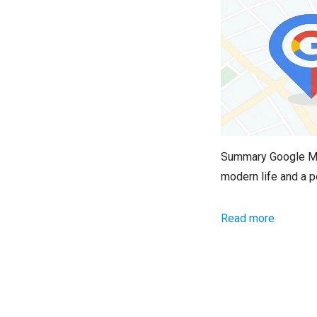
Summary Google Map
modern life and a p
Read more