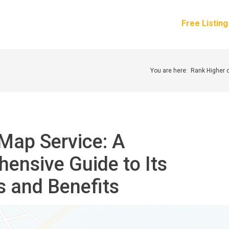
How It Works
Services
Pricing
About Us
Free Listin
You are here:
Rank Higher 
Map Service: A
ensive Guide to Its
s and Benefits