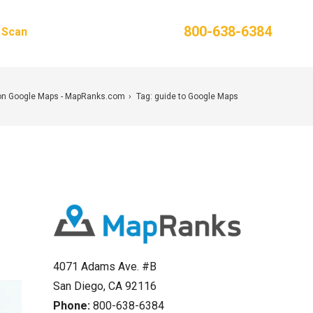
Phone:
800-638-6384
g Scan
Contact Us
on Google Maps - MapRanks.com
Tag: guide to Google Maps
4071 Adams Ave. #B
San Diego, CA 92116
Phone:
800-638-6384