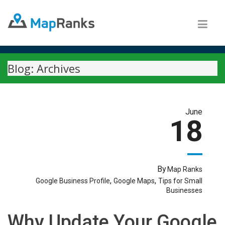
Blog: Archives
June
18
By
Map Ranks
,
,
Google Business Profile
Google Maps
Tips for Small
Businesses
Why Update Your Google