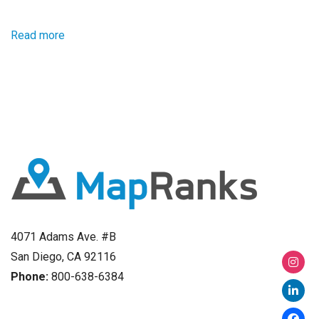
Read more
4071 Adams Ave. #B
San Diego, CA 92116
Phone:
800-638-6384