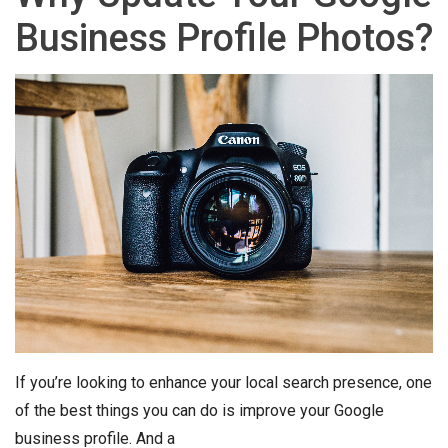
Business Profile Photos?
If you’re looking to enhance your local search presence, one
of the best things you can do is improve your Google
business profile. And a