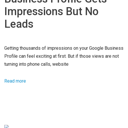
Impressions But No
Leads
Getting thousands of impressions on your Google Business
Profile can feel exciting at first. But if those views are not
turning into phone calls, website
Read more