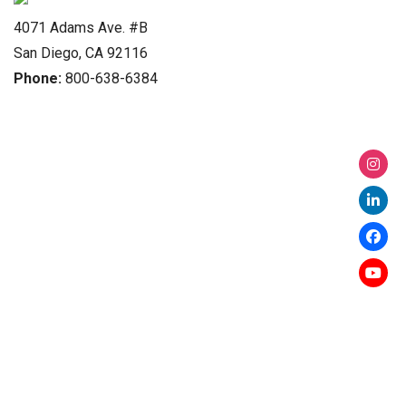
4071 Adams Ave. #B
San Diego, CA 92116
Phone:
800-638-6384