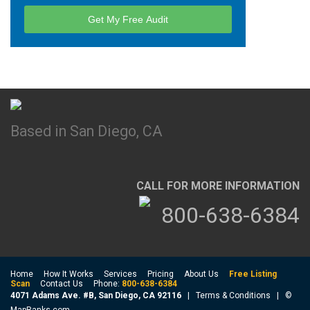
Based in San Diego, CA
CALL FOR MORE INFORMATION
800-638-6384
Home
How It Works
Services
Pricing
About Us
Free Listing
Scan
Contact Us
Phone:
800-638-6384
4071 Adams Ave. #B, San Diego, CA 92116
|
Terms & Conditions
| ©