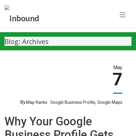
Blog: Archives
May
7
By
,
Map Ranks
Google Business Profile
Google Maps
Why Your Google
Business Profile Gets