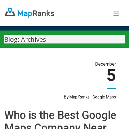
Blog: Archives
December
5
By
Map Ranks
Google Maps
Who is the Best Google
Maps Company Near