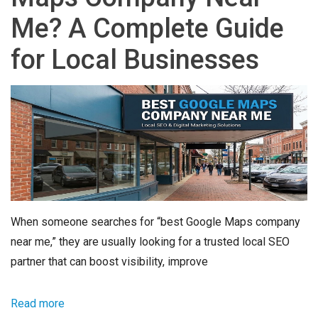
Me? A Complete Guide
for Local Businesses
When someone searches for “best Google Maps company
near me,” they are usually looking for a trusted local SEO
partner that can boost visibility, improve
Read more