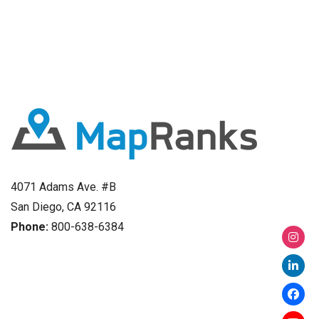
4071 Adams Ave. #B
San Diego, CA 92116
Phone:
800-638-6384